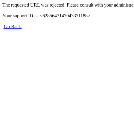
The requested URL was rejected. Please consult with your administrat
Your support ID is: <6285647147043371188>
[Go Back]