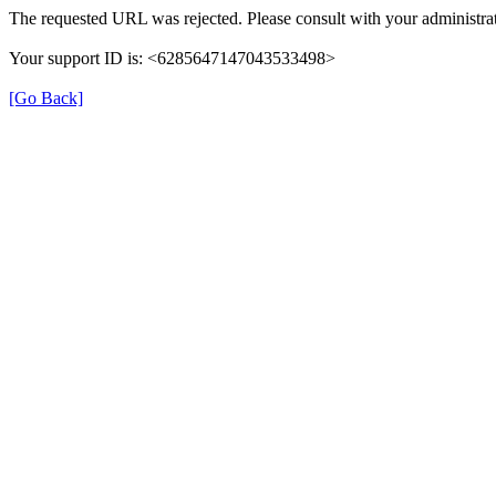
The requested URL was rejected. Please consult with your administrat
Your support ID is: <6285647147043533498>
[Go Back]