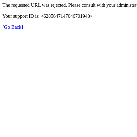
The requested URL was rejected. Please consult with your administrat
Your support ID is: <6285647147046701948>
[Go Back]