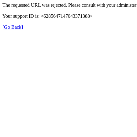
The requested URL was rejected. Please consult with your administrat
Your support ID is: <6285647147043371388>
[Go Back]