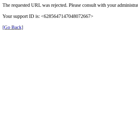
The requested URL was rejected. Please consult with your administrat
Your support ID is: <6285647147048072667>
[Go Back]