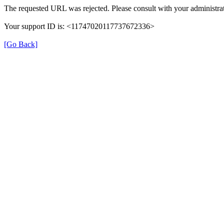
The requested URL was rejected. Please consult with your administrat
Your support ID is: <11747020117737672336>
[Go Back]