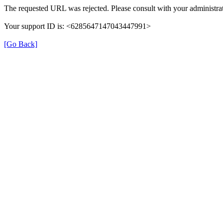
The requested URL was rejected. Please consult with your administrat
Your support ID is: <6285647147043447991>
[Go Back]