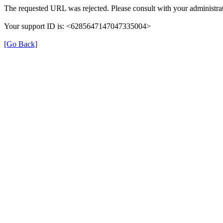
The requested URL was rejected. Please consult with your administrat
Your support ID is: <6285647147047335004>
[Go Back]