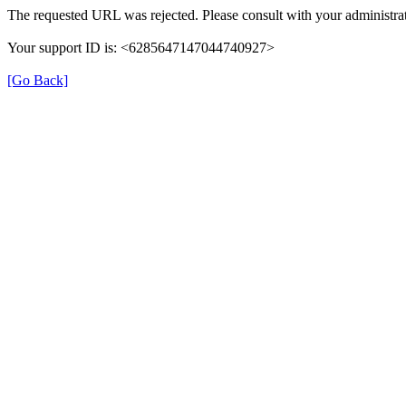
The requested URL was rejected. Please consult with your administrat
Your support ID is: <6285647147044740927>
[Go Back]