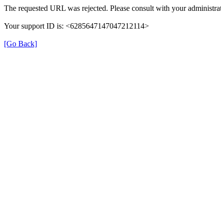
The requested URL was rejected. Please consult with your administrat
Your support ID is: <6285647147047212114>
[Go Back]