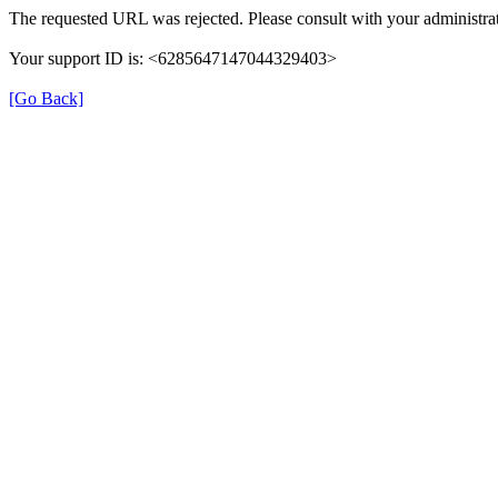
The requested URL was rejected. Please consult with your administrat
Your support ID is: <6285647147044329403>
[Go Back]