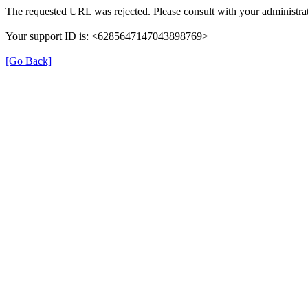
The requested URL was rejected. Please consult with your administrat
Your support ID is: <6285647147043898769>
[Go Back]