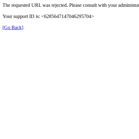
The requested URL was rejected. Please consult with your administrat
Your support ID is: <6285647147046295704>
[Go Back]