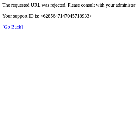
The requested URL was rejected. Please consult with your administrat
Your support ID is: <6285647147045718933>
[Go Back]