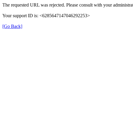
The requested URL was rejected. Please consult with your administrat
Your support ID is: <6285647147046292253>
[Go Back]