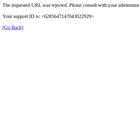
The requested URL was rejected. Please consult with your administrat
Your support ID is: <6285647147043022929>
[Go Back]