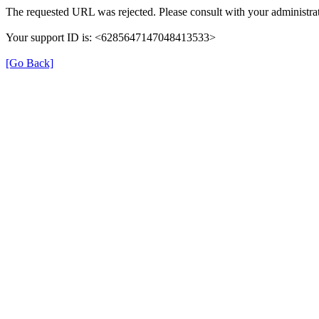
The requested URL was rejected. Please consult with your administrat
Your support ID is: <6285647147048413533>
[Go Back]