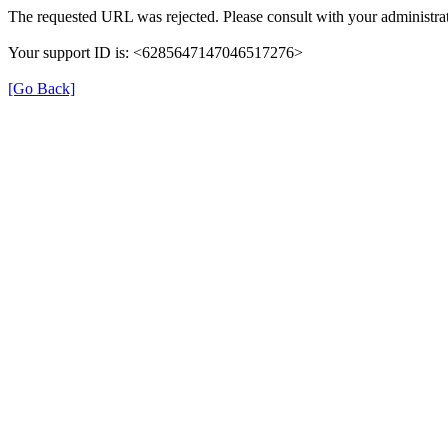
The requested URL was rejected. Please consult with your administrat
Your support ID is: <6285647147046517276>
[Go Back]