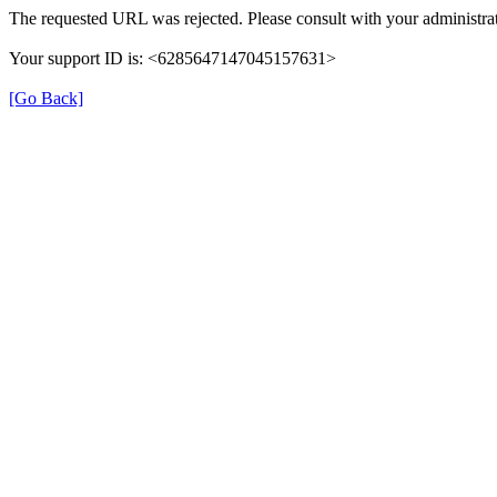
The requested URL was rejected. Please consult with your administrat
Your support ID is: <6285647147045157631>
[Go Back]