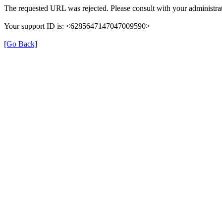
The requested URL was rejected. Please consult with your administrat
Your support ID is: <6285647147047009590>
[Go Back]