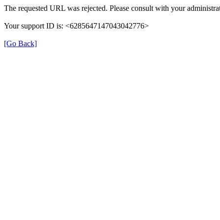
The requested URL was rejected. Please consult with your administrat
Your support ID is: <6285647147043042776>
[Go Back]