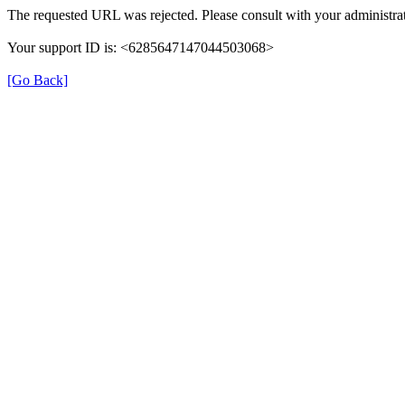
The requested URL was rejected. Please consult with your administrat
Your support ID is: <6285647147044503068>
[Go Back]