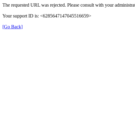
The requested URL was rejected. Please consult with your administrat
Your support ID is: <6285647147045516659>
[Go Back]