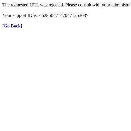
The requested URL was rejected. Please consult with your administrat
Your support ID is: <6285647147047125303>
[Go Back]