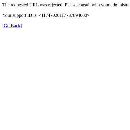
The requested URL was rejected. Please consult with your administrat
Your support ID is: <11747020117737894000>
[Go Back]