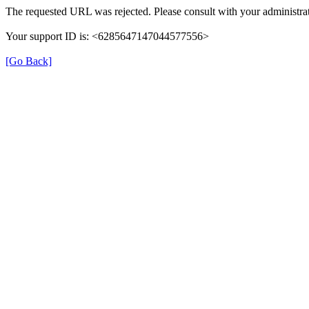
The requested URL was rejected. Please consult with your administrat
Your support ID is: <6285647147044577556>
[Go Back]