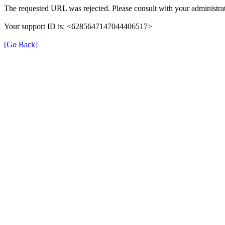
The requested URL was rejected. Please consult with your administrat
Your support ID is: <6285647147044406517>
[Go Back]