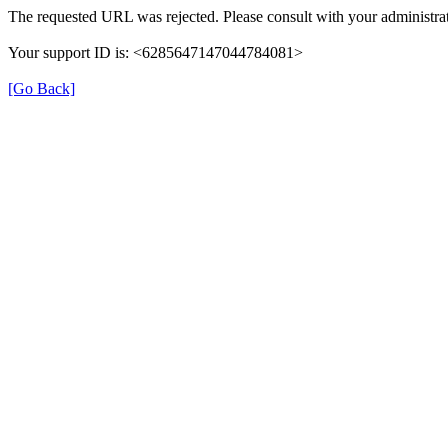
The requested URL was rejected. Please consult with your administrat
Your support ID is: <6285647147044784081>
[Go Back]