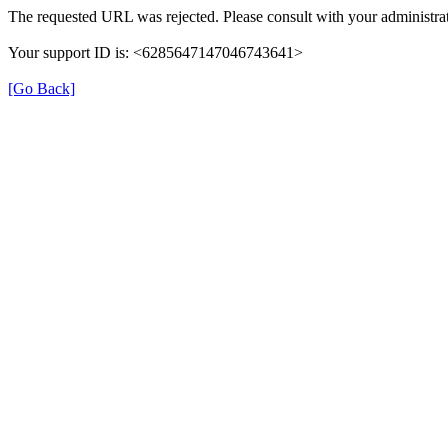
The requested URL was rejected. Please consult with your administrat
Your support ID is: <6285647147046743641>
[Go Back]