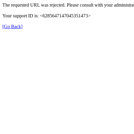
The requested URL was rejected. Please consult with your administrat
Your support ID is: <6285647147045351473>
[Go Back]