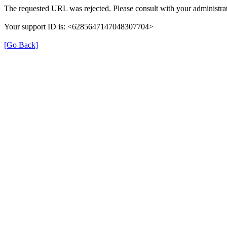
The requested URL was rejected. Please consult with your administrat
Your support ID is: <6285647147048307704>
[Go Back]