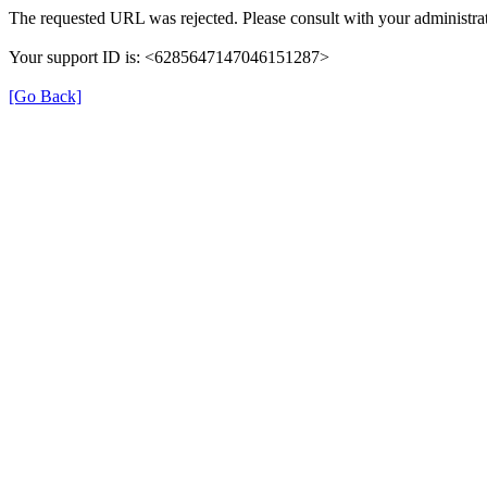
The requested URL was rejected. Please consult with your administrat
Your support ID is: <6285647147046151287>
[Go Back]