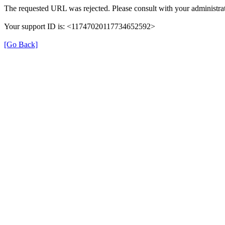
The requested URL was rejected. Please consult with your administrat
Your support ID is: <11747020117734652592>
[Go Back]