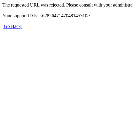
The requested URL was rejected. Please consult with your administrat
Your support ID is: <6285647147048145310>
[Go Back]