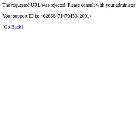
The requested URL was rejected. Please consult with your administrat
Your support ID is: <6285647147045042001>
[Go Back]