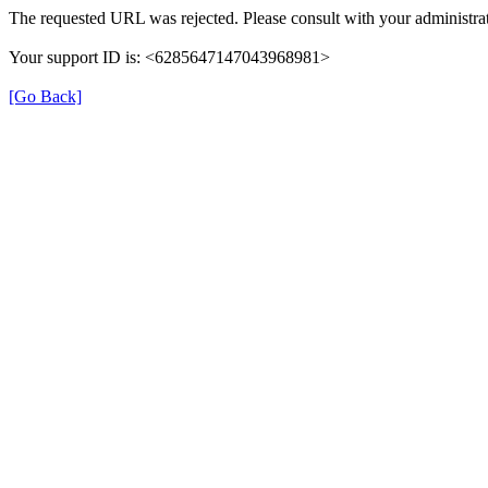
The requested URL was rejected. Please consult with your administrat
Your support ID is: <6285647147043968981>
[Go Back]