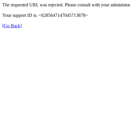
The requested URL was rejected. Please consult with your administrat
Your support ID is: <6285647147045713878>
[Go Back]