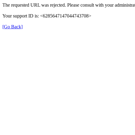
The requested URL was rejected. Please consult with your administrat
Your support ID is: <6285647147044743708>
[Go Back]