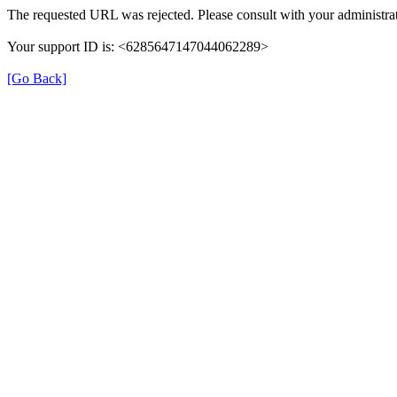
The requested URL was rejected. Please consult with your administrat
Your support ID is: <6285647147044062289>
[Go Back]