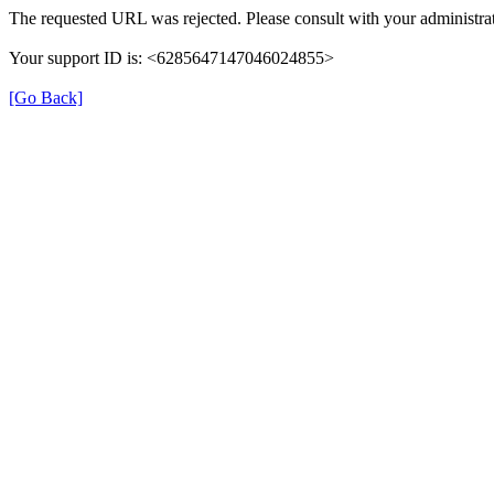
The requested URL was rejected. Please consult with your administrat
Your support ID is: <6285647147046024855>
[Go Back]