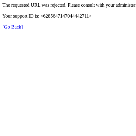
The requested URL was rejected. Please consult with your administrat
Your support ID is: <6285647147044442711>
[Go Back]