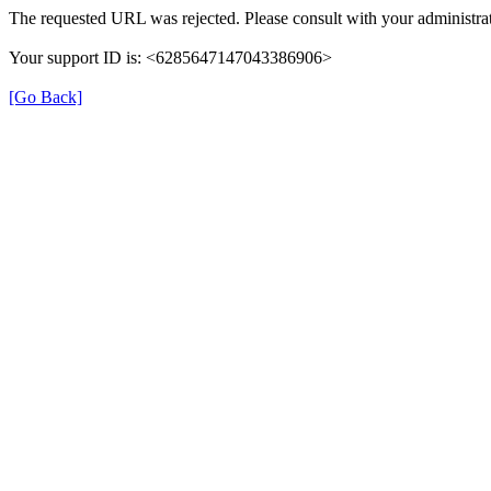
The requested URL was rejected. Please consult with your administrat
Your support ID is: <6285647147043386906>
[Go Back]