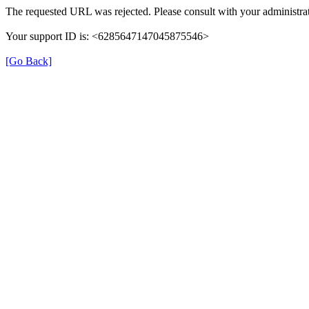
The requested URL was rejected. Please consult with your administrat
Your support ID is: <6285647147045875546>
[Go Back]