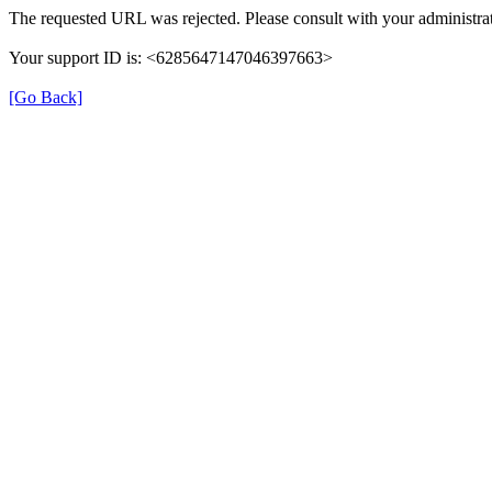
The requested URL was rejected. Please consult with your administrat
Your support ID is: <6285647147046397663>
[Go Back]