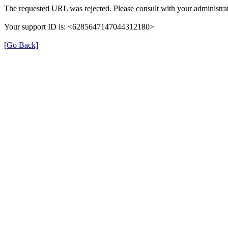
The requested URL was rejected. Please consult with your administrat
Your support ID is: <6285647147044312180>
[Go Back]