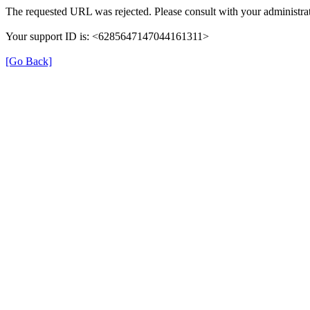
The requested URL was rejected. Please consult with your administrat
Your support ID is: <6285647147044161311>
[Go Back]