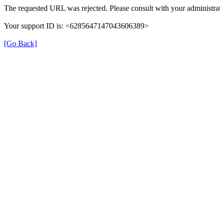
The requested URL was rejected. Please consult with your administrat
Your support ID is: <6285647147043606389>
[Go Back]