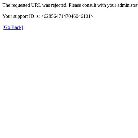
The requested URL was rejected. Please consult with your administrat
Your support ID is: <6285647147046046101>
[Go Back]