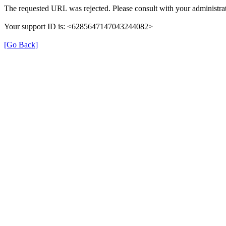
The requested URL was rejected. Please consult with your administrat
Your support ID is: <6285647147043244082>
[Go Back]