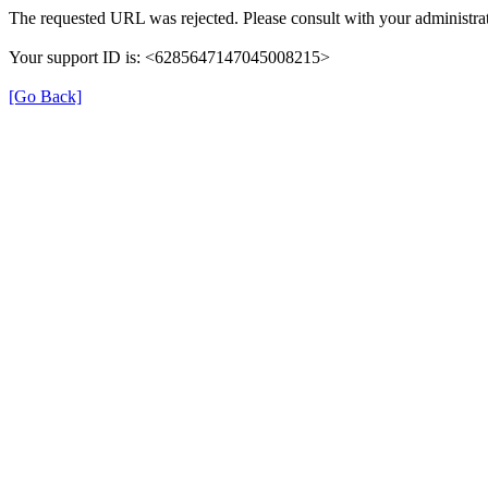
The requested URL was rejected. Please consult with your administrat
Your support ID is: <6285647147045008215>
[Go Back]